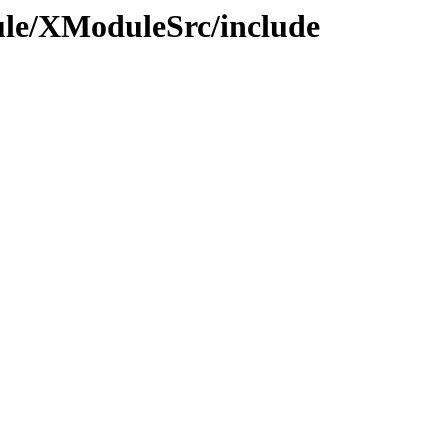
ule/XModuleSrc/include