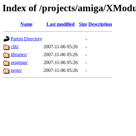
Index of /projects/amiga/XMod
Name
Last modified
Size
Description
Parent Directory
-
clib/
2007-11-06 05:26
-
libraries/
2007-11-06 05:26
-
pragmas/
2007-11-06 05:26
-
proto/
2007-11-06 05:26
-